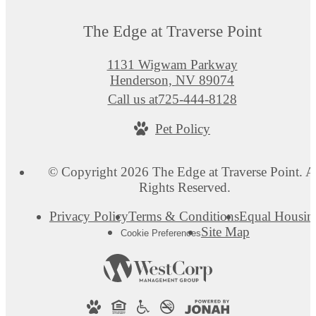
The Edge at Traverse Point
1131 Wigwam Parkway
Henderson, NV 89074
Call us at
725-444-8128
Pet Policy
© Copyright 2026 The Edge at Traverse Point. A
Rights Reserved.
Privacy Policy
Terms & Conditions
Equal Housin
Site Map
Cookie Preferences