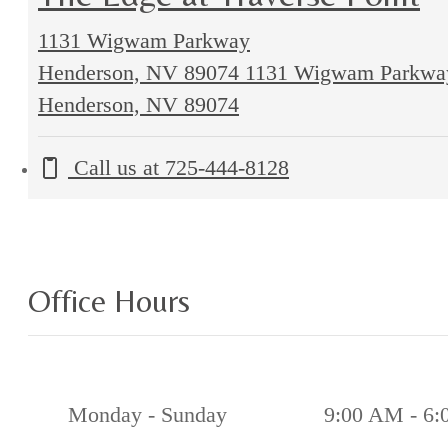
1131 Wigwam Parkway
Henderson, NV 89074
1131 Wigwam Parkwa
Henderson, NV 89074
Call us at
725-444-8128
Office Hours
Monday - Sunday
9:00 AM - 6