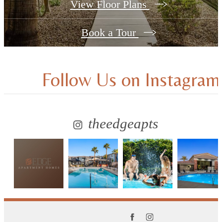
View Floor Plans
Book a Tour
Follow Us
on Instagram
theedgeapts