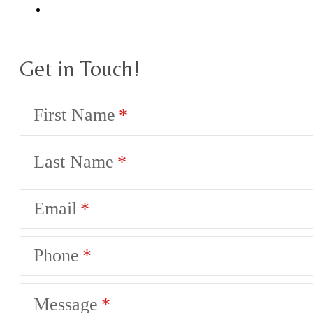
Get in Touch!
First Name
Last Name
Email
Phone
Message