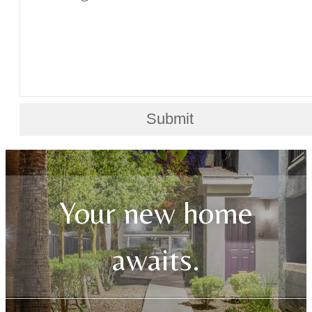
Submit
Your new home
awaits.