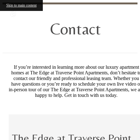
Skip to main content
Contact
If you’re interested in learning more about our luxury apartment
homes at The Edge at Traverse Point Apartments, don’t hesitate t
contact our friendly and professional leasing team. Whether you
have questions or you’re ready to schedule your own live video o
in-person tour of our The Edge at Traverse Point Apartments, we a
happy to help. Get in touch with us today.
The Edge at Traverse Point